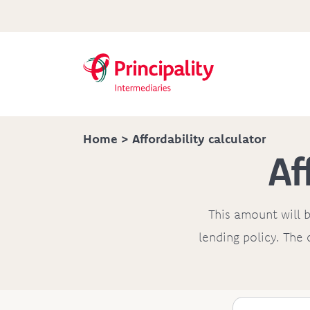
Home
> Affordability calculator
Af
This amount will b
lending policy. The 