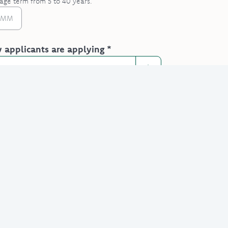
age term from 5 to 40 years.
applicants are applying *
ave financial dependents? *
option
1's details
re optional but help with accuracy.