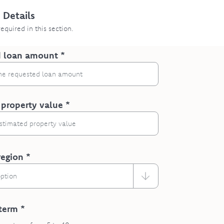
 Details
 required in this section.
 loan amount *
 property value *
region *
option
term *