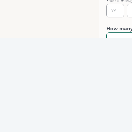
Enter a mortg
How many 
One
Do they h
Select an 
Applicant 
Some fields a