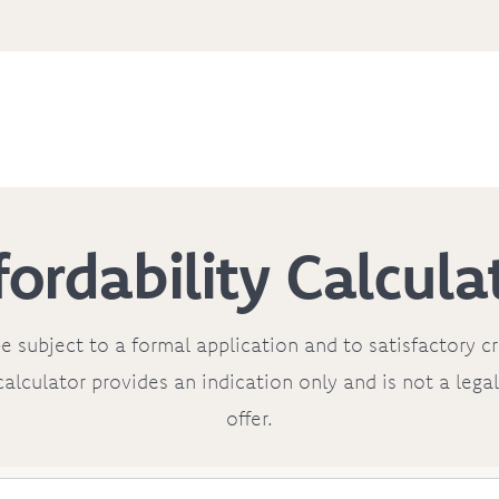
fordability Calcula
e subject to a formal application and to satisfactory c
calculator provides an indication only and is not a leg
offer.