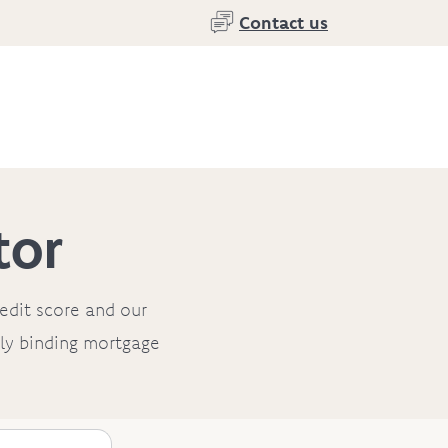
Contact us
tor
redit score and our
ally binding mortgage