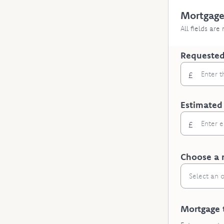
Mortgage
All fields are
Requested
£
Estimated
£
Choose a 
Select an 
Mortgage 